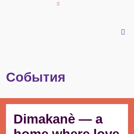
События
Dimakanè — a
home where love