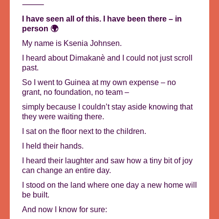
⸻
I have seen all of this. I have been there – in
person 🌍
My name is Ksenia Johnsen.
I heard about Dimakanè and I could not just scroll
past.
So I went to Guinea at my own expense – no
grant, no foundation, no team –
simply because I couldn’t stay aside knowing that
they were waiting there.
I sat on the floor next to the children.
I held their hands.
I heard their laughter and saw how a tiny bit of joy
can change an entire day.
I stood on the land where one day a new home will
be built.
And now I know for sure: