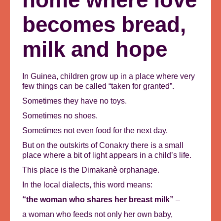
becomes bread,
milk and hope
In Guinea, children grow up in a place where very
few things can be called “taken for granted”.
Sometimes they have no toys.
Sometimes no shoes.
Sometimes not even food for the next day.
But on the outskirts of Conakry there is a small
place where a bit of light appears in a child’s life.
This place is the Dimakanè orphanage.
In the local dialects, this word means:
“the woman who shares her breast milk”
–
a woman who feeds not only her own baby,