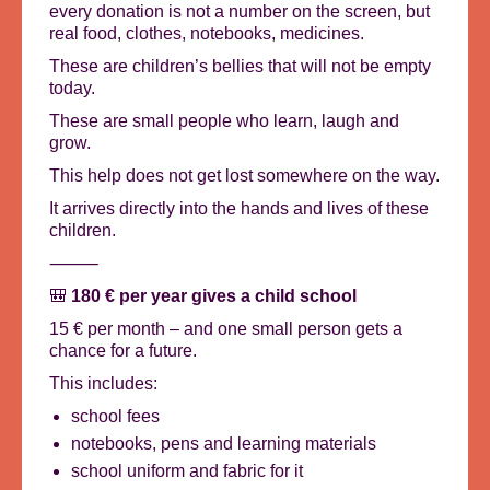
every donation is not a number on the screen, but
real food, clothes, notebooks, medicines.
These are children’s bellies that will not be empty
today.
These are small people who learn, laugh and
grow.
This help does not get lost somewhere on the way.
It arrives directly into the hands and lives of these
children.
⸻
🎒
180 € per year gives a child school
15 € per month – and one small person gets a
chance for a future.
This includes:
school fees
notebooks, pens and learning materials
school uniform and fabric for it