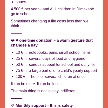
shoes
4 500 € per year – and ALL children in Dimakanè
go to school.
Sometimes changing a life costs less than we
think.
⸻
❤️
A one-time donation – a warm gesture that
changes a day
10 € → notebooks, pens, small school items
25 € → several days of food and hygiene
50 € → serious support for school and daily life
75 € → a large part of one child’s yearly support
100 € → help for several children at once
It can be more. It can be less.
The main thing is not to stay indifferent.
⸻
💚
Monthly support – this is safety