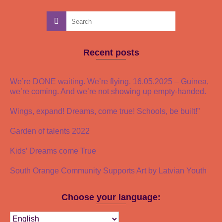
Recent posts
We’re DONE waiting. We’re flying. 16.05.2025 – Guinea,
we’re coming. And we’re not showing up empty-handed.
Wings, expand! Dreams, come true! Schools, be built!”
Garden of talents 2022
Kids’ Dreams come True
South Orange Community Supports Art by Latvian Youth
Choose your language: