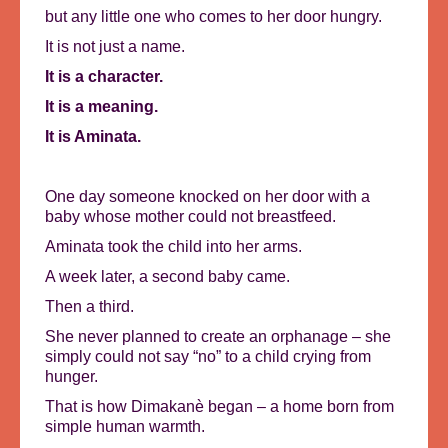
but any little one who comes to her door hungry.
It is not just a name.
It is a character.
It is a meaning.
It is Aminata.
One day someone knocked on her door with a
baby whose mother could not breastfeed.
Aminata took the child into her arms.
A week later, a second baby came.
Then a third.
She never planned to create an orphanage – she
simply could not say “no” to a child crying from
hunger.
That is how Dimakanè began – a home born from
simple human warmth.