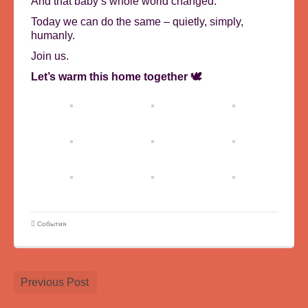
And that baby’s whole world changed.
Today we can do the same – quietly, simply,
humanly.
Join us.
Let’s warm this home together 🕊️
События
Previous Post