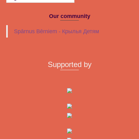
Our community
Spārnus Bērniem - Крылья Детям
Supported by