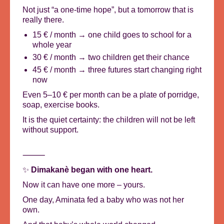
Not just “a one-time hope”, but a tomorrow that is
really there.
15 € / month → one child goes to school for a
whole year
30 € / month → two children get their chance
45 € / month → three futures start changing right
now
Even 5–10 € per month can be a plate of porridge,
soap, exercise books.
It is the quiet certainty: the children will not be left
without support.
⸻
✨
Dimakanè began with one heart.
Now it can have one more – yours.
One day, Aminata fed a baby who was not her
own.