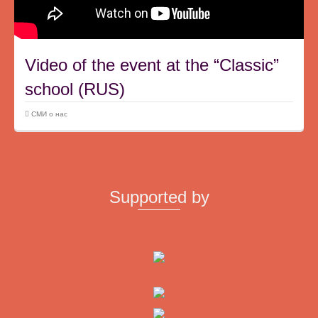
Video of the event at the “Classic”
school (RUS)
СМИ о нас
Supported by