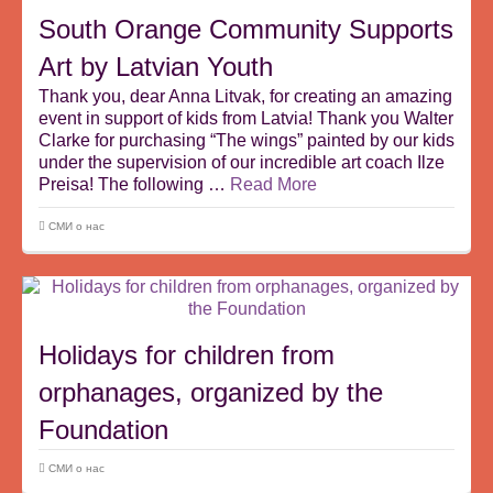
South Orange Community Supports
Art by Latvian Youth
Thank you, dear Anna Litvak, for creating an amazing
event in support of kids from Latvia! Thank you Walter
Clarke for purchasing “The wings” painted by our kids
under the supervision of our incredible art coach Ilze
Preisa! The following …
Read More
СМИ о нас
Holidays for children from
orphanages, organized by the
Foundation
СМИ о нас