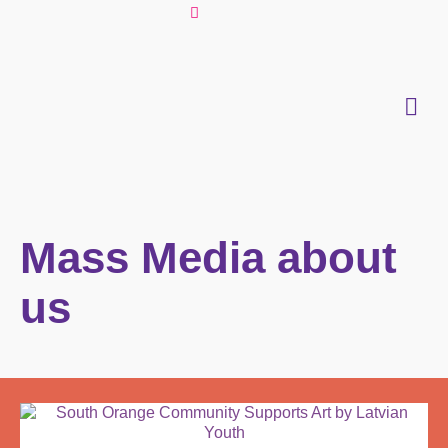
Mass Media about
us