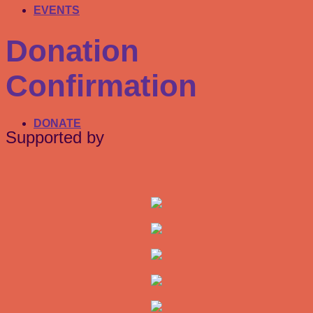
EVENTS
Donation
Confirmation
DONATE
Supported by