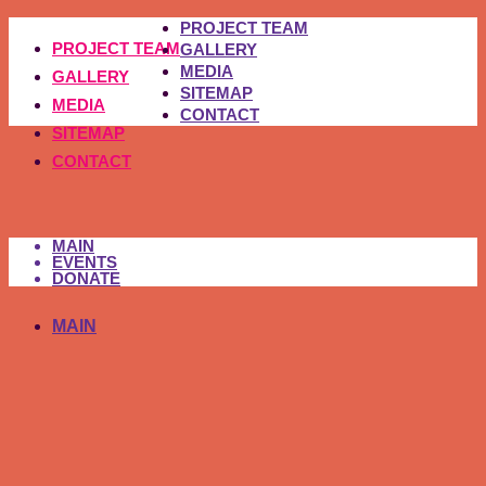
PROJECT TEAM
PROJECT TEAM
GALLERY
MEDIA
GALLERY
SITEMAP
MEDIA
CONTACT
SITEMAP
CONTACT
MAIN
EVENTS
DONATE
MAIN