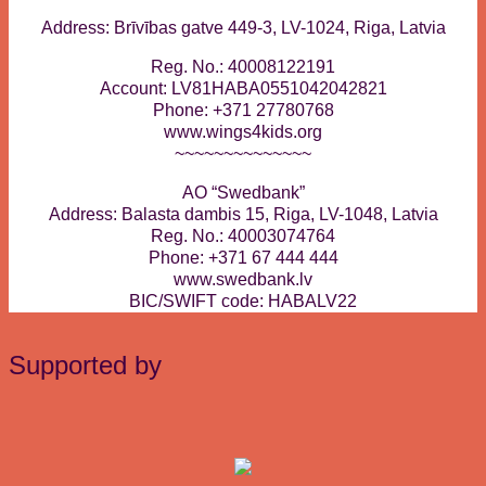
Address: Brīvības gatve 449-3, LV-1024, Riga, Latvia
Reg. No.: 40008122191
Account: LV81HABA0551042042821
Phone: +371 27780768
www.wings4kids.org
~~~~~~~~~~~~~~
AO “Swedbank”
Address: Balasta dambis 15, Riga, LV-1048, Latvia
Reg. No.: 40003074764
Phone: +371 67 444 444
www.swedbank.lv
BIC/SWIFT code: HABALV22
Supported by