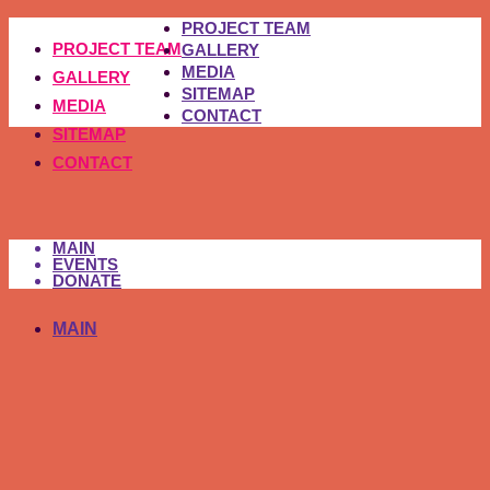
PROJECT TEAM
PROJECT TEAM
GALLERY
MEDIA
GALLERY
SITEMAP
MEDIA
CONTACT
SITEMAP
CONTACT
MAIN
EVENTS
DONATE
MAIN