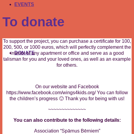
EVENTS
To donate
To support the project, you can purchase a certificate for 100,
200, 500, or 1000 euros, which will perfectly complement the
DONATE
interior of any apartment or office and serve as a good
talisman for you and your loved ones, as well as an example
for others.
On our website and Facebook
https://www.facebook.com/wings4kids.org/ You can follow
the children’s progress 🙂 Thank you for being with us!
~~~~~~~~~~~~~~
You can also contribute to the following details:
Association “Spārnus Bērniem”